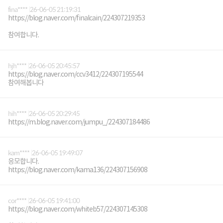
fina****
26-06-05 21:19:31
https://blog.naver.com/finalcain/224307219353
참여합니다.
hjh****
26-06-05 20:45:57
https://blog.naver.com/ccv3412/224307195544
참여해봅니다
hih****
26-06-05 20:29:45
https://m.blog.naver.com/jumpu_/224307184486
kam****
26-06-05 19:49:07
응모합니다.
https://blog.naver.com/kama136/224307156908
cor****
26-06-05 19:41:00
https://blog.naver.com/whiteb57/224307145308