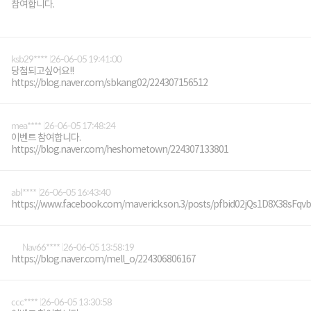
참여합니다.
ksb29****
26-06-05 19:41:00
당첨되고싶어요!!
https://blog.naver.com/sbkang02/224307156512
mea****
26-06-05 17:48:24
이벤트 참여합니다.
https://blog.naver.com/heshometown/224307133801
abl****
26-06-05 16:43:40
https://www.facebook.com/maverick.son.3/posts/pfbid02jQs1D8X38
Nav66****
26-06-05 13:58:19
https://blog.naver.com/mell_o/224306806167
ccc****
26-06-05 13:30:58