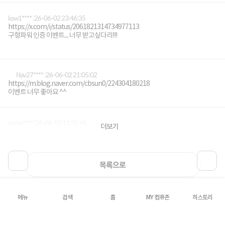
ksw1****
26-06-02 23:46:35
https://x.com/i/status/2061821314734977113
구형파워 인증 이벤트.... 너무 받고싶다리!!!
Nav27****
26-06-02 21:05:02
https://m.blog.naver.com/cbsun0/224304180218
이벤트 너무 좋아요 ^^
winte****
26-06-02 13:32:41
더보기
https://m.blog.naver.com/asuraeye/224303677906
목록으로
메뉴
검색
홈
MY 컴퓨존
히스토리
로그인
공지사항
오시는길
회사소개
PC버전