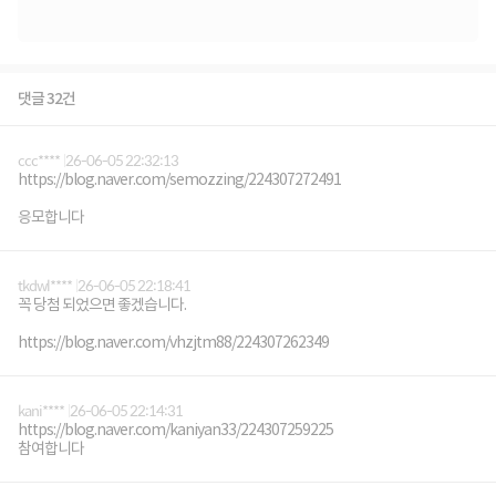
댓글 32건
ccc****
26-06-05 22:32:13
https://blog.naver.com/semozzing/224307272491
응모합니다
tkdwl****
26-06-05 22:18:41
꼭 당첨 되었으면 좋겠습니다.
https://blog.naver.com/vhzjtm88/224307262349
kani****
26-06-05 22:14:31
https://blog.naver.com/kaniyan33/224307259225
참여합니다