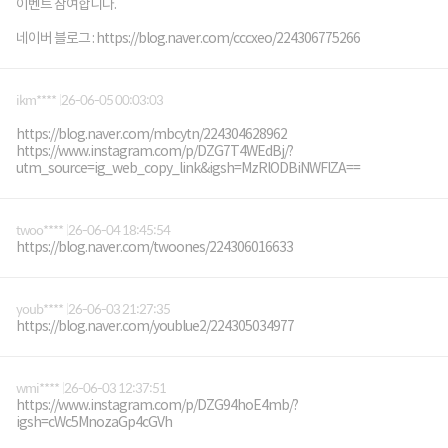
이벤트 참여합니다.
네이버 블로그 : https://blog.naver.com/cccxeo/224306775266
ikm****
26-06-05 00:03:03
https://blog.naver.com/mbcytn/224304628962
https://www.instagram.com/p/DZG7T4WEdBj/?
utm_source=ig_web_copy_link&igsh=MzRlODBiNWFlZA==
twoo****
26-06-04 18:45:54
https://blog.naver.com/twoones/224306016633
youb****
26-06-03 21:27:35
https://blog.naver.com/youblue2/224305034977
wmi****
26-06-03 12:37:51
https://www.instagram.com/p/DZG94hoE4mb/?
igsh=cWc5MnozaGp4cGVh