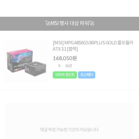
🚀MSI 행사 대상 파워🚀
[MSI] MPG A850GS 80PLUS GOLD 풀모듈러
ATX 3.1 [블랙]
168,050원
5
21건
네이버 포인트
토스페이
댓글 작성 가능한 기간이 지났습니다.