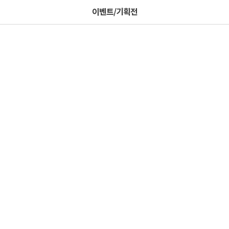
이벤트/기획전